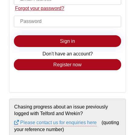
Forgot your password?
Sign in
Don't have an account?
Sign up now
Chasing progress about an issue previously
logged with Telford and Wrekin?
Please contact us for enquiries here
(quoting
your reference number)