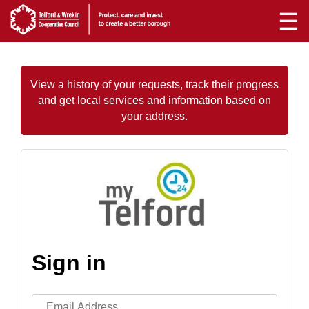
☰
View a history of your requests, track their progress
and get local services and information based on
your address.
Sign in